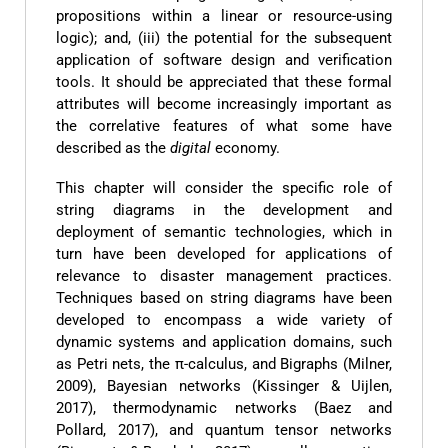
propositions within a linear or resource-using
logic); and, (iii) the potential for the subsequent
application of software design and verification
tools. It should be appreciated that these formal
attributes will become increasingly important as
the correlative features of what some have
described as the
digital
economy.
This chapter will consider the specific role of
string diagrams in the development and
deployment of semantic technologies, which in
turn have been developed for applications of
relevance to disaster management practices.
Techniques based on string diagrams have been
developed to encompass a wide variety of
dynamic systems and application domains, such
as Petri nets, the π-calculus, and Bigraphs (Milner,
2009), Bayesian networks (Kissinger & Uijlen,
2017), thermodynamic networks (Baez and
Pollard, 2017), and quantum tensor networks