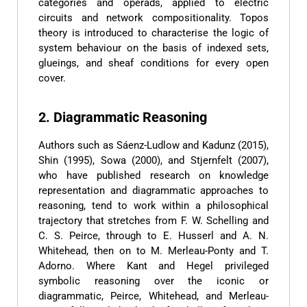
categories and operads, applied to electric
circuits and network compositionality. Topos
theory is introduced to characterise the logic of
system behaviour on the basis of indexed sets,
glueings, and sheaf conditions for every open
cover.
2. Diagrammatic Reasoning
Authors such as Sáenz-Ludlow and Kadunz (2015),
Shin (1995), Sowa (2000), and Stjernfelt (2007),
who have published research on knowledge
representation and diagrammatic approaches to
reasoning, tend to work within a philosophical
trajectory that stretches from F. W. Schelling and
C. S. Peirce, through to E. Husserl and A. N.
Whitehead, then on to M. Merleau-Ponty and T.
Adorno. Where Kant and Hegel privileged
symbolic reasoning over the iconic or
diagrammatic, Peirce, Whitehead, and Merleau-