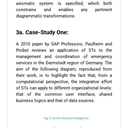
axiomatic system is specified, which both
constrains and enables any pertinent
diagrammatic transformations.
3a. Case-Study One:
A 2010 paper by SAP Professors, Paulheim and
Probst reviews an application of STs to the
management and coordination of emergency
services in the Darmstadt region of Germany. The
aim of the following diagram, reproduced from
their work, is to highlight the fact that, from a
computational perspective, the integrative effort
of STs can apply to different organizational levels:
that of the common user interface, shared
business logics and that of data sources.