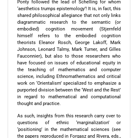
Ponty followed the lead of Schelling for whom
‘aesthetics trumps epistemology’! It is, in fact, this
shared philosophical allegiance that not only links
diagrammatic research to the semantic (or
embodied) cognition movement (Stjernfeld
himself refers to the embodied cognition
theorists Eleanor Rosch, George Lakoff, Mark
Johnson, Leonard Talmy, Mark Turner, and Gilles
Fauconnier), but also to those researchers who
have focused on issues of educational equity in
the teaching of mathematics and computer
science, including Ethnomathematics and critical
work on ‘Orientalism’ specialized to emphasize a
purported division between the ‘West and the Rest’
in regard to mathematical and computational
thought and practice.
As such, insights from this research carry over to
questions of ethnic ‘marginalization’ or
‘positioning’ in the mathematical sciences (see
the papers reproduced in Forgasz and Rivera, eds.,