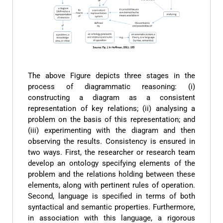
The above Figure depicts three stages in the
process of diagrammatic reasoning: (i)
constructing a diagram as a consistent
representation of key relations; (ii) analysing a
problem on the basis of this representation; and
(iii) experimenting with the diagram and then
observing the results. Consistency is ensured in
two ways. First, the researcher or research team
develop an ontology specifying elements of the
problem and the relations holding between these
elements, along with pertinent rules of operation.
Second, language is specified in terms of both
syntactical and semantic properties. Furthermore,
in association with this language, a rigorous