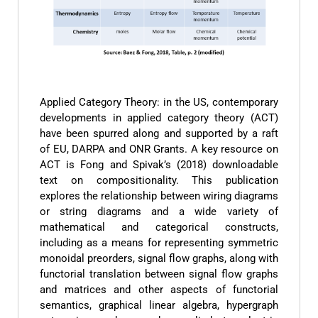
Applied Category Theory: in the US, contemporary
developments in applied category theory (ACT)
have been spurred along and supported by a raft
of EU, DARPA and ONR Grants. A key resource on
ACT is Fong and Spivak’s (2018) downloadable
text on compositionality. This publication
explores the relationship between wiring diagrams
or string diagrams and a wide variety of
mathematical and categorical constructs,
including as a means for representing symmetric
monoidal preorders, signal flow graphs, along with
functorial translation between signal flow graphs
and matrices and other aspects of functorial
semantics, graphical linear algebra, hypergraph