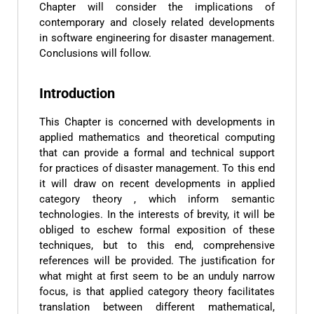
Chapter will consider the implications of
contemporary and closely related developments
in software engineering for disaster management.
Conclusions will follow.
Introduction
This Chapter is concerned with developments in
applied mathematics and theoretical computing
that can provide a formal and technical support
for practices of disaster management. To this end
it will draw on recent developments in applied
category theory , which inform semantic
technologies. In the interests of brevity, it will be
obliged to eschew formal exposition of these
techniques, but to this end, comprehensive
references will be provided. The justification for
what might at first seem to be an unduly narrow
focus, is that applied category theory facilitates
translation between different mathematical,