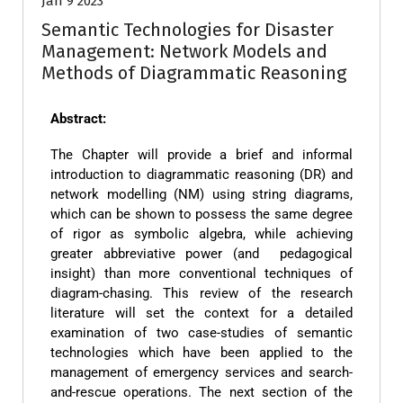
Jan 9 2023
Semantic Technologies for Disaster
Management: Network Models and
Methods of Diagrammatic Reasoning
Abstract:
The Chapter will provide a brief and informal
introduction to diagrammatic reasoning (DR) and
network modelling (NM) using string diagrams,
which can be shown to possess the same degree
of rigor as symbolic algebra, while achieving
greater abbreviative power (and pedagogical
insight) than more conventional techniques of
diagram-chasing. This review of the research
literature will set the context for a detailed
examination of two case-studies of semantic
technologies which have been applied to the
management of emergency services and search-
and-rescue operations. The next section of the