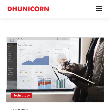
a comprehensive business solutions provider for companies to build, improve and
achieve successful businesses.
Technology