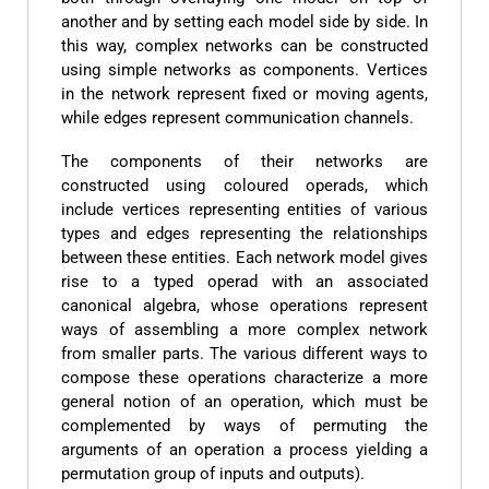
another and by setting each model side by side. In
this way, complex networks can be constructed
using simple networks as components. Vertices
in the network represent fixed or moving agents,
while edges represent communication channels.
The components of their networks are
constructed using coloured operads, which
include vertices representing entities of various
types and edges representing the relationships
between these entities. Each network model gives
rise to a typed operad with an associated
canonical algebra, whose operations represent
ways of assembling a more complex network
from smaller parts. The various different ways to
compose these operations characterize a more
general notion of an operation, which must be
complemented by ways of permuting the
arguments of an operation a process yielding a
permutation group of inputs and outputs).