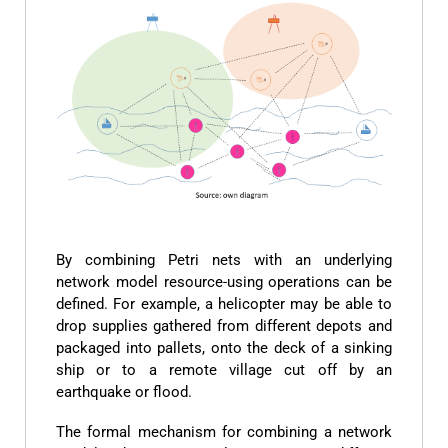
By combining Petri nets with an underlying
network model resource-using operations can be
defined. For example, a helicopter may be able to
drop supplies gathered from different depots and
packaged into pallets, onto the deck of a sinking
ship or to a remote village cut off by an
earthquake or flood.
The formal mechanism for combining a network