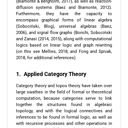
(Biamonte & Bergholm, 2017), as well as reaction-
diffusion systems (Baez and Biamonte, 2012).
Furthermore, they have the capacity to
encompass graphical forms of linear algebra
(Sobociński, Blog), universal algebras (Baez,
2006), and signal flow graphs (Bonchi, Sobociński
and Zanasi (2014, 2015), along with computational
logics based on linear logic and graph rewriting
(on this see Mellies, 2018; and Fong and Spivak,
2018, for additional references).
1. Applied Category Theory
Category theory and topos theory have taken over
large swathes in the field of formal or theoretical
computation, because categories serve to link
together the structures found in algebraic
topology, and with the logical connectives and
inferences to be found in formal logic, as well as
with recursive processes and other operations in