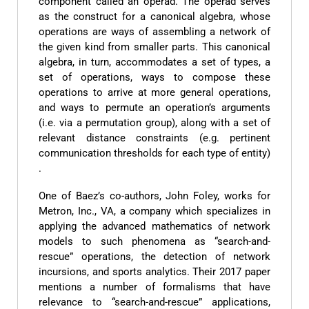
component called an operad. The operad serves
as the construct for a canonical algebra, whose
operations are ways of assembling a network of
the given kind from smaller parts. This canonical
algebra, in turn, accommodates a set of types, a
set of operations, ways to compose these
operations to arrive at more general operations,
and ways to permute an operation’s arguments
(i.e. via a permutation group), along with a set of
relevant distance constraints (e.g. pertinent
communication thresholds for each type of entity)
.
One of Baez’s co-authors, John Foley, works for
Metron, Inc., VA, a company which specializes in
applying the advanced mathematics of network
models to such phenomena as “search-and-
rescue” operations, the detection of network
incursions, and sports analytics. Their 2017 paper
mentions a number of formalisms that have
relevance to “search-and-rescue” applications,