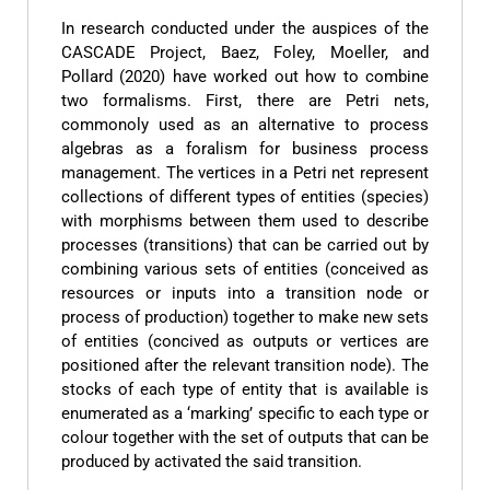
In research conducted under the auspices of the
CASCADE Project, Baez, Foley, Moeller, and
Pollard (2020) have worked out how to combine
two formalisms. First, there are Petri nets,
commonoly used as an alternative to process
algebras as a foralism for business process
management. The vertices in a Petri net represent
collections of different types of entities (species)
with morphisms between them used to describe
processes (transitions) that can be carried out by
combining various sets of entities (conceived as
resources or inputs into a transition node or
process of production) together to make new sets
of entities (concived as outputs or vertices are
positioned after the relevant transition node). The
stocks of each type of entity that is available is
enumerated as a ‘marking’ specific to each type or
colour together with the set of outputs that can be
produced by activated the said transition.