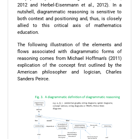
2012 and Herbel-Eisenmann et al., 2012). In a
nutshell, diagrammatic reasoning is sensitive to
both context and positioning and, thus, is closely
allied to this critical axis of mathematics
education.
The following illustration of the elements and
flows associated with diagrammatic forms of
reasoning comes from Michael Hoffman’s (2011)
explication of the concept first outlined by the
American philosopher and logician, Charles
Sanders Peirce.