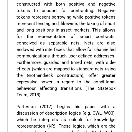
constructed with both positive and negative
tokens to account for contracting. Negative
tokens represent borrowing while positive tokens
represent lending and, likewise, the taking of short
and long positions in asset markets. This allows
for the representation of smart contracts,
conceived as separable nets. Nets are also
endowed with interfaces that allow for channelled
communications through user-defined addresses.
Furthermore, guarded and timed nets, with side-
effects (which are mapped to standard nets using
the Grothendieck construction), offer greater
expressive power in regard to the conditional
behaviour affecting transitions (The Statebox
Team, 2018).
Patterson (2017) begins his paper with a
discussion of description logics (e.g. OWL, WC3),
which he interprets as calculi for knowledge
representation (KR). These logics, which are the