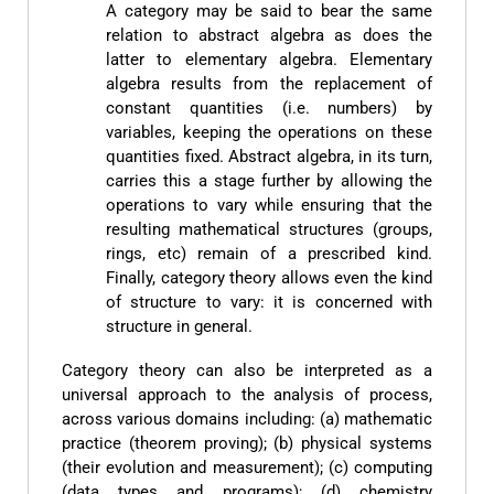
A category may be said to bear the same
relation to abstract algebra as does the
latter to elementary algebra. Elementary
algebra results from the replacement of
constant quantities (i.e. numbers) by
variables, keeping the operations on these
quantities fixed. Abstract algebra, in its turn,
carries this a stage further by allowing the
operations to vary while ensuring that the
resulting mathematical structures (groups,
rings, etc) remain of a prescribed kind.
Finally, category theory allows even the kind
of structure to vary: it is concerned with
structure in general.
Category theory can also be interpreted as a
universal approach to the analysis of process,
across various domains including: (a) mathematic
practice (theorem proving); (b) physical systems
(their evolution and measurement); (c) computing
(data types and programs); (d) chemistry