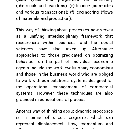
(chemicals and reactions); (e) finance (currencies
and various transactions); (f) engineering (flows
of materials and production).
This way of thinking about processes now serves
as a unifying interdisciplinary framework that
researchers within business and the social
sciences have also taken up. Alternative
approaches to those predicated on optimizing
behaviour on the part of individual economic
agents include the work evolutionary economists
and those in the business world who are obliged
to work with computational systems designed for
the operational management of commercial
systems. However, these techniques are also
grounded in conceptions of process
Another way of thinking about dynamic processes
is in terms of circuit diagrams, which can
represent displacement, flow, momentum and