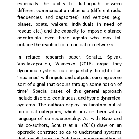
especially the ability to distinguish between
different communication channels (different radio
frequencies and capacities) and vertices (e.g.
planes, boats, walkers, individuals in need of
rescue etc.) and the capacity to impose distance
constraints over those agents who may fall
outside the reach of communication networks.
In related research paper, Schultz, Spivak,
Vasilakopoulou, Wisnesky (2016) argue thay
dynamical systems can be gainfully thought of as
‘machines’ with inputs and outputs, carrying some
sort of signal that occurs through some notion of
time”. Special cases of this general approach
include discrete, continuous, and hybrid dynamical
systems. The authors deploy lax functors out of
monoidal categories, which provide them with a
language of compositionality. As with Baez and
his co-authors, Schultz et al. (2016) draw on an
operadic construct so as to understand systems
that result from an “arbitrary interconnection of