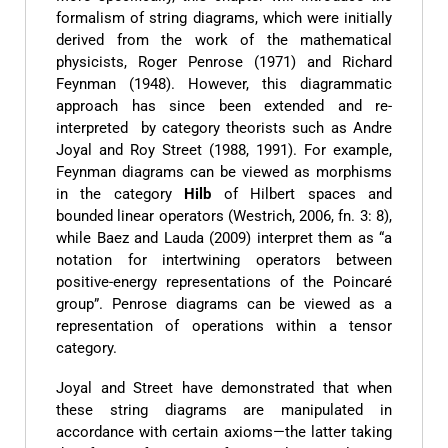
formalism of string diagrams, which were initially
derived from the work of the mathematical
physicists, Roger Penrose (1971) and Richard
Feynman (1948). However, this diagrammatic
approach has since been extended and re-
interpreted by category theorists such as Andre
Joyal and Roy Street (1988, 1991). For example,
Feynman diagrams can be viewed as morphisms
in the category
Hilb
of Hilbert spaces and
bounded linear operators (Westrich, 2006, fn. 3: 8),
while Baez and Lauda (2009) interpret them as “a
notation for intertwining operators between
positive-energy representations of the Poincaré
group”. Penrose diagrams can be viewed as a
representation of operations within a tensor
category.
Joyal and Street have demonstrated that when
these string diagrams are manipulated in
accordance with certain axioms—the latter taking