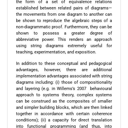
the form of a set of equivalence relations
established between related pairs of diagrams—
the movements from one diagram to another can
be shown to reproduce the algebraic steps of a
non-diagrammatic proof. Furthermore, they can be
shown to possess a greater degree of
abbreviative power. This renders an approach
using string diagrams extremely useful for
teaching, experimentation, and exposition.
In addition to these conceptual and pedagogical
advantages, however, there are additional
implementation
advantages associated with string
diagrams including: (i) those of compositionality
and layering (e.g. in Willems’s 2007 behavioural
approach to systems theory, complex systems
can be construed as the composites of smaller
and simpler building blocks, which are then linked
together in accordance with certain coherence
conditions); (ii) a capacity for direct translation
into functional programming (and thus, into