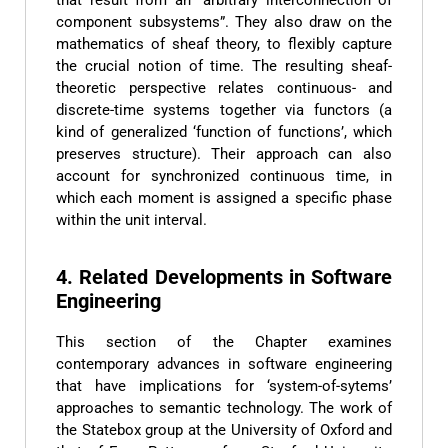
component subsystems”. They also draw on the
mathematics of sheaf theory, to flexibly capture
the crucial notion of time. The resulting sheaf-
theoretic perspective relates continuous- and
discrete-time systems together via functors (a
kind of generalized ‘function of functions’, which
preserves structure). Their approach can also
account for synchronized continuous time, in
which each moment is assigned a specific phase
within the unit interval.
4. Related Developments in Software
Engineering
This section of the Chapter examines
contemporary advances in software engineering
that have implications for ‘system-of-sytems’
approaches to semantic technology. The work of
the Statebox group at the University of Oxford and