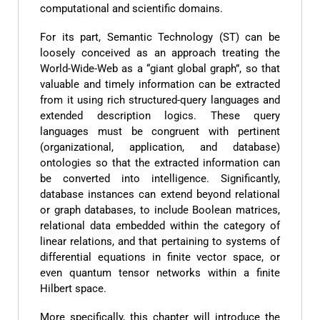
computational and scientific domains.
For its part, Semantic Technology (ST) can be
loosely conceived as an approach treating the
World-Wide-Web as a “giant global graph”, so that
valuable and timely information can be extracted
from it using rich structured-query languages and
extended description logics. These query
languages must be congruent with pertinent
(organizational, application, and database)
ontologies so that the extracted information can
be converted into intelligence. Significantly,
database instances can extend beyond relational
or graph databases, to include Boolean matrices,
relational data embedded within the category of
linear relations, and that pertaining to systems of
differential equations in finite vector space, or
even quantum tensor networks within a finite
Hilbert space.
More specifically, this chapter will introduce the