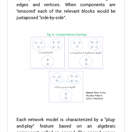
edges and vertices. When components are
‘tensored’ each of the relevant blocks would be
juxtaposed “side-by-side”.
Each network model is characterized by a “plug-
and-play” feature based on an algebraic