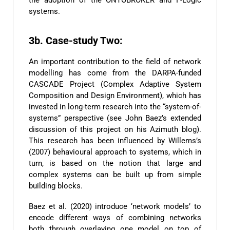
systems.
3b. Case-study Two:
An important contribution to the field of network
modelling has come from the DARPA-funded
CASCADE Project (Complex Adaptive System
Composition and Design Environment), which has
invested in long-term research into the “system-of-
systems” perspective (see John Baez’s extended
discussion of this project on his Azimuth blog).
This research has been influenced by Willems’s
(2007) behavioural approach to systems, which in
turn, is based on the notion that large and
complex systems can be built up from simple
building blocks.
Baez et al. (2020) introduce ‘network models’ to
encode different ways of combining networks
both through overlaying one model on top of