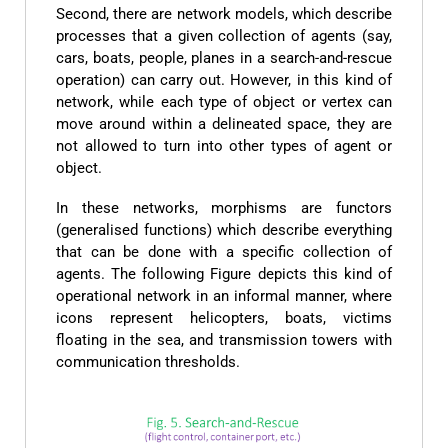
Second, there are network models, which describe
processes that a given collection of agents (say,
cars, boats, people, planes in a search-and-rescue
operation) can carry out. However, in this kind of
network, while each type of object or vertex can
move around within a delineated space, they are
not allowed to turn into other types of agent or
object.
In these networks, morphisms are functors
(generalised functions) which describe everything
that can be done with a specific collection of
agents. The following Figure depicts this kind of
operational network in an informal manner, where
icons represent helicopters, boats, victims
floating in the sea, and transmission towers with
communication thresholds.