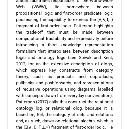
actual substrates responsible for the World-Wide-
Web (WWW), lie somewhere between
propositional logic and first-order predicate logic
possessing the capability to express the (∃,∧,T,=)
fragment of first-order logic. Patterson highlights
the trade-off that must be made between
computational tractability and expressivity before
introducing a third knowledge representation
formalism that interpolates between description
logic and ontology logs (see Spivak and Kent,
2012, for an the extensive description of ologs,
which express key constructs from category
theory, such as products and coproducts,
pullbacks and pushforwards, and representations
of recursive operations using diagrams labelled
with concepts drawn from everyday conversation).
Patterson (2017) calls this construct the relational
ontology log, or relational olog, because it is
based on, Rel, the category of sets and relations
and, as such, draws on relational algebra, which is
the (∃,∧, , T,⊥,=) fragment of first-order logic. He