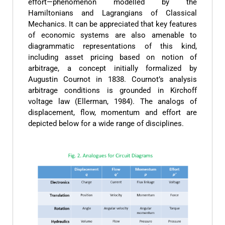
effort—phenomenon modelled by the
Hamiltonians and Lagrangians of Classical
Mechanics. It can be appreciated that key features
of economic systems are also amenable to
diagrammatic representations of this kind,
including asset pricing based on notion of
arbitrage, a concept initially formalized by
Augustin Cournot in 1838. Cournot’s analysis
arbitrage conditions is grounded in Kirchoff
voltage law (Ellerman, 1984). The analogs of
displacement, flow, momentum and effort are
depicted below for a wide range of disciplines.