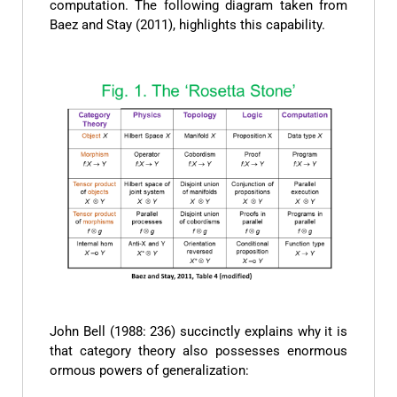
computation. The following diagram taken from
Baez and Stay (2011), highlights this capability.
John Bell (1988: 236) succinctly explains why it is
that category theory also possesses enormous
ormous powers of generalization: