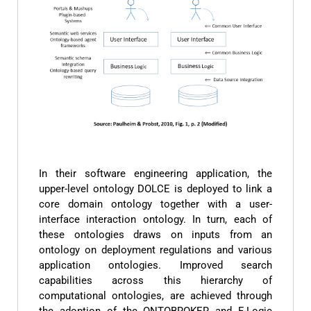
In their software engineering application, the
upper-level ontology DOLCE is deployed to link a
core domain ontology together with a user-
interface interaction ontology. In turn, each of
these ontologies draws on inputs from an
ontology on deployment regulations and various
application ontologies. Improved search
capabilities across this hierarchy of
computational ontologies, are achieved through
the adoption of the ONTOBROKER and F-Logic