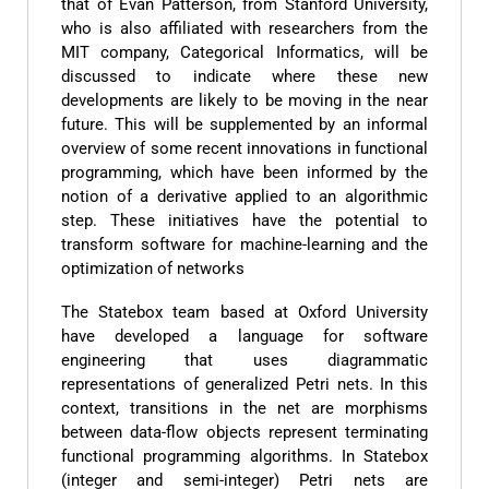
that of Evan Patterson, from Stanford University,
who is also affiliated with researchers from the
MIT company, Categorical Informatics, will be
discussed to indicate where these new
developments are likely to be moving in the near
future. This will be supplemented by an informal
overview of some recent innovations in functional
programming, which have been informed by the
notion of a derivative applied to an algorithmic
step. These initiatives have the potential to
transform software for machine-learning and the
optimization of networks
The Statebox team based at Oxford University
have developed a language for software
engineering that uses diagrammatic
representations of generalized Petri nets. In this
context, transitions in the net are morphisms
between data-flow objects represent terminating
functional programming algorithms. In Statebox
(integer and semi-integer) Petri nets are