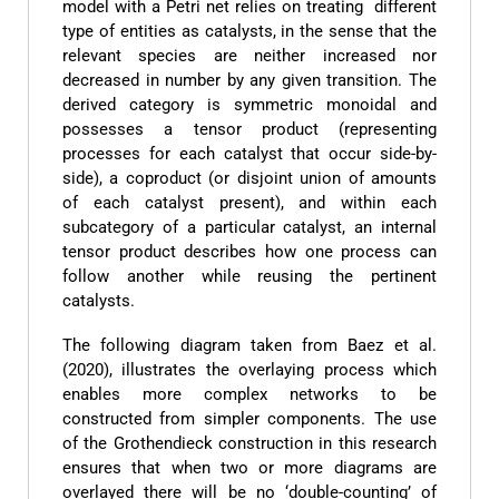
model with a Petri net relies on treating different
type of entities as catalysts, in the sense that the
relevant species are neither increased nor
decreased in number by any given transition. The
derived category is symmetric monoidal and
possesses a tensor product (representing
processes for each catalyst that occur side-by-
side), a coproduct (or disjoint union of amounts
of each catalyst present), and within each
subcategory of a particular catalyst, an internal
tensor product describes how one process can
follow another while reusing the pertinent
catalysts.
The following diagram taken from Baez et al.
(2020), illustrates the overlaying process which
enables more complex networks to be
constructed from simpler components. The use
of the Grothendieck construction in this research
ensures that when two or more diagrams are
overlayed there will be no ‘double-counting’ of